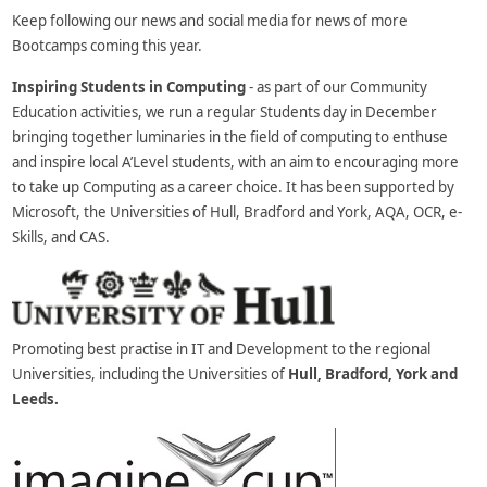
Keep following our news and social media for news of more
Bootcamps coming this year.
Inspiring Students in Computing
- as part of our Community
Education activities, we run a regular Students day in December
bringing together luminaries in the field of computing to enthuse
and inspire local A’Level students, with an aim to encouraging more
to take up Computing as a career choice. It has been supported by
Microsoft, the Universities of Hull, Bradford and York, AQA, OCR, e-
Skills, and CAS.
Promoting best practise in IT and Development to the regional
Universities, including the Universities of
Hull, Bradford, York and
Leeds.