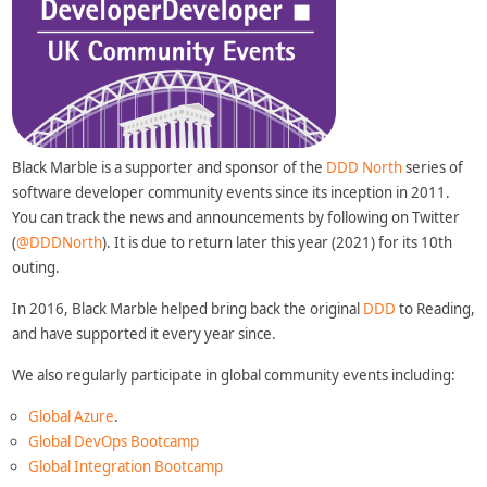
Black Marble is a supporter and sponsor of the
DDD North
series of
software developer community events since its inception in 2011.
You can track the news and announcements by following on Twitter
(
@DDDNorth
). It is due to return later this year (2021) for its 10th
outing.
In 2016, Black Marble helped bring back the original
DDD
to Reading,
and have supported it every year since.
We also regularly participate in global community events including:
Global Azure
.
Global DevOps Bootcamp
Global Integration Bootcamp