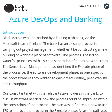
+44 1274 300 175
Azure DevOps and Banking
Introduction
Black Marble was approached by a leading Irish bank, via the
Microsoft team in Ireland. The bank has an existing process for
carrying out project management, whether it be constructing a new
building or writing a piece of software. The process is based on
waterfall principles, with a strong separation of duties between roles.
The Senior Level Management has identified the Execute phase of
the process i.e. the software development phase, as one aspect of
the process where they wanted to gain greater visibly, predictability
and throughput.
Our consultant met with the relevant stakeholders in the bank, to
discuss what was needed, how the process could be improved within
the constraints of the process. The plan was to figure out how to use
TFS to improve the process in the Execute phase. A careful path was