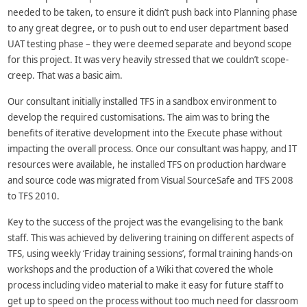
needed to be taken, to ensure it didn’t push back into Planning phase
to any great degree, or to push out to end user department based
UAT testing phase – they were deemed separate and beyond scope
for this project. It was very heavily stressed that we couldn’t scope-
creep. That was a basic aim.
Our consultant initially installed TFS in a sandbox environment to
develop the required customisations. The aim was to bring the
benefits of iterative development into the Execute phase without
impacting the overall process. Once our consultant was happy, and IT
resources were available, he installed TFS on production hardware
and source code was migrated from Visual SourceSafe and TFS 2008
to TFS 2010.
Key to the success of the project was the evangelising to the bank
staff. This was achieved by delivering training on different aspects of
TFS, using weekly ‘Friday training sessions’, formal training hands-on
workshops and the production of a Wiki that covered the whole
process including video material to make it easy for future staff to
get up to speed on the process without too much need for classroom