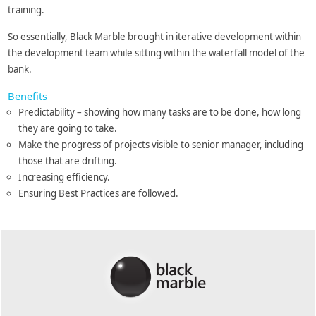
training.
So essentially, Black Marble brought in iterative development within
the development team while sitting within the waterfall model of the
bank.
Benefits
Predictability – showing how many tasks are to be done, how long
they are going to take.
Make the progress of projects visible to senior manager, including
those that are drifting.
Increasing efficiency.
Ensuring Best Practices are followed.