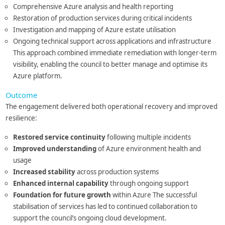
Comprehensive Azure analysis and health reporting
Restoration of production services during critical incidents
Investigation and mapping of Azure estate utilisation
Ongoing technical support across applications and infrastructure
This approach combined immediate remediation with longer-term
visibility, enabling the council to better manage and optimise its
Azure platform.
Outcome
The engagement delivered both operational recovery and improved
resilience:
Restored service continuity
following multiple incidents
Improved understanding
of Azure environment health and
usage
Increased stability
across production systems
Enhanced internal capability
through ongoing support
Foundation for future growth
within Azure The successful
stabilisation of services has led to continued collaboration to
support the council’s ongoing cloud development.