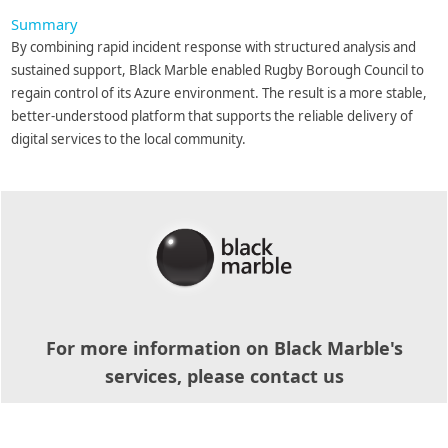
Summary
By combining rapid incident response with structured analysis and
sustained support, Black Marble enabled Rugby Borough Council to
regain control of its Azure environment. The result is a more stable,
better-understood platform that supports the reliable delivery of
digital services to the local community.
For more information on Black Marble's
services, please contact us