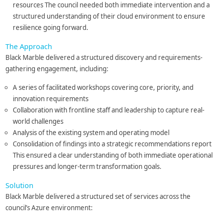
resources The council needed both immediate intervention and a
structured understanding of their cloud environment to ensure
resilience going forward.
The Approach
Black Marble delivered a structured discovery and requirements-
gathering engagement, including:
A series of facilitated workshops covering core, priority, and
innovation requirements
Collaboration with frontline staff and leadership to capture real-
world challenges
Analysis of the existing system and operating model
Consolidation of findings into a strategic recommendations report
This ensured a clear understanding of both immediate operational
pressures and longer-term transformation goals.
Solution
Black Marble delivered a structured set of services across the
council’s Azure environment: