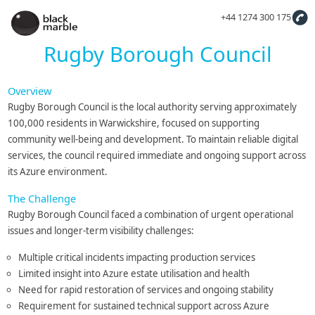
+44 1274 300 175
Rugby Borough Council
Overview
Rugby Borough Council is the local authority serving approximately
100,000 residents in Warwickshire, focused on supporting
community well-being and development. To maintain reliable digital
services, the council required immediate and ongoing support across
its Azure environment.
The Challenge
Rugby Borough Council faced a combination of urgent operational
issues and longer-term visibility challenges:
Multiple critical incidents impacting production services
Limited insight into Azure estate utilisation and health
Need for rapid restoration of services and ongoing stability
Requirement for sustained technical support across Azure