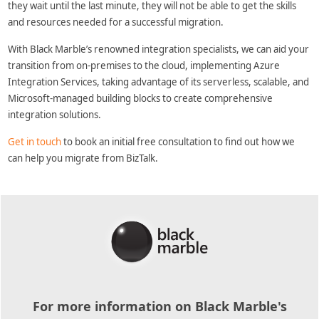
they wait until the last minute, they will not be able to get the skills
and resources needed for a successful migration.
With Black Marble’s renowned integration specialists, we can aid your
transition from on-premises to the cloud, implementing Azure
Integration Services, taking advantage of its serverless, scalable, and
Microsoft-managed building blocks to create comprehensive
integration solutions.
Get in touch
to book an initial free consultation to find out how we
can help you migrate from BizTalk.
For more information on Black Marble's