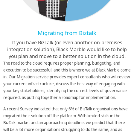
Migrating from Biztalk
If you have BizTalk (or even another on-premises
integration solution), Black Marble would like to help
you plan and move to a better solution in the cloud.
The road to the cloud requires proper planning, budgeting, and
execution to be successful, and this is where we at Black Marble come
in. Our Migration service provides expert consultants who will review
your current infrastructure, discuss the best way of engaging with
your key stakeholders, identifying the correct levels of governance
required, as putting together a roadmap for implementation.
A recent Survey indicated that only 6% of BizTalk organisations have
migrated their solution off the platform. With limited skills in the
BizTalk market and an approaching deadline, we predict that there
will be a lot more organisations struggling to do the same, and as