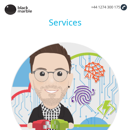
+44 1274 300 175
Services