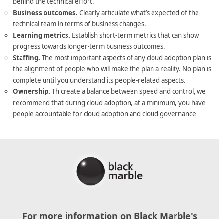
behind the technical effort.
Business outcomes.
Clearly articulate what’s expected of the
technical team in terms of business changes.
Learning metrics.
Establish short-term metrics that can show
progress towards longer-term business outcomes.
Staffing.
The most important aspects of any cloud adoption plan is
the alignment of people who will make the plan a reality. No plan is
complete until you understand its people-related aspects.
Ownership.
Th create a balance between speed and control, we
recommend that during cloud adoption, at a minimum, you have
people accountable for cloud adoption and cloud governance.
For more information on Black Marble's