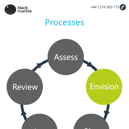
+44 1274 300 175
Processes