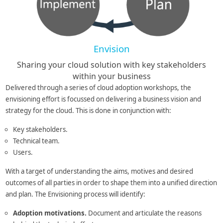
Envision
Sharing your cloud solution with key stakeholders
within your business
Delivered through a series of cloud adoption workshops, the
envisioning effort is focussed on delivering a business vision and
strategy for the cloud. This is done in conjunction with:
Key stakeholders.
Technical team.
Users.
With a target of understanding the aims, motives and desired
outcomes of all parties in order to shape them into a unified direction
and plan. The Envisioning process will identify:
Adoption motivations.
Document and articulate the reasons