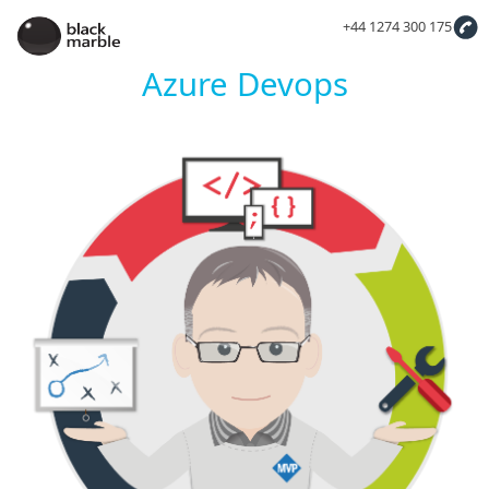
+44 1274 300 175
Azure Devops