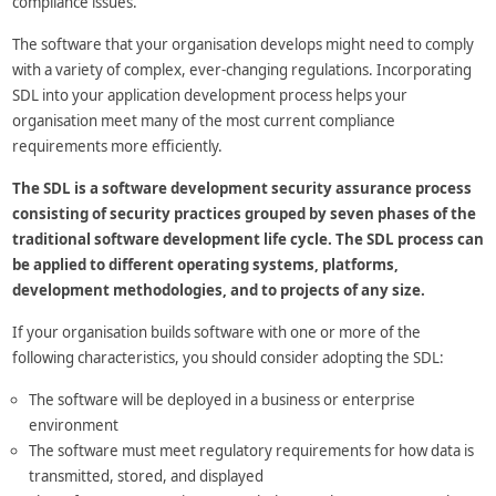
compliance issues.
The software that your organisation develops might need to comply
with a variety of complex, ever-changing regulations. Incorporating
SDL into your application development process helps your
organisation meet many of the most current compliance
requirements more efficiently.
The SDL is a software development security assurance process
consisting of security practices grouped by seven phases of the
traditional software development life cycle. The SDL process can
be applied to different operating systems, platforms,
development methodologies, and to projects of any size.
If your organisation builds software with one or more of the
following characteristics, you should consider adopting the SDL:
The software will be deployed in a business or enterprise
environment
The software must meet regulatory requirements for how data is
transmitted, stored, and displayed